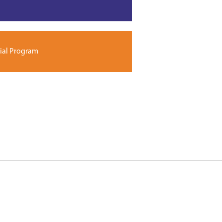
ial Program