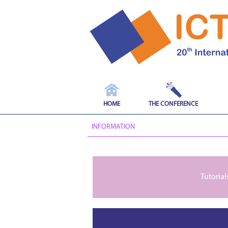
HOME
THE CONFERENCE
INFORMATION
Tutorial