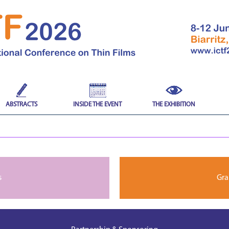
ABSTRACTS
INSIDE THE EVENT
THE EXHIBITION
s
Gra