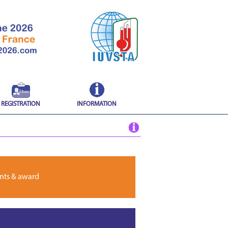
REGISTRATION
INFORMATION
nts & award