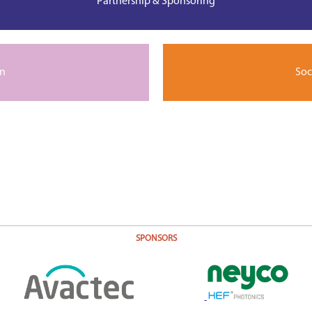
Partnership & Sponsoring
on
Soc
SPONSORS